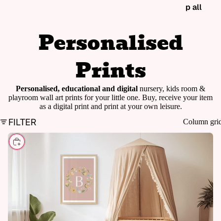
p all
Personalised
Prints
Personalised, educational and digital
nursery, kids room &
playroom wall art prints for your little one. Buy, receive your item
as a digital print and print at your own leisure.
FILTER
Column gri
CHOOSE