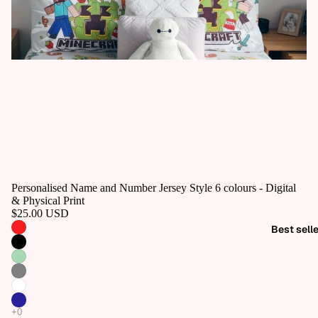
Personalised Name and Number Jersey Style 6 colours - Digital
& Physical Print
$25.00 USD
Best sell