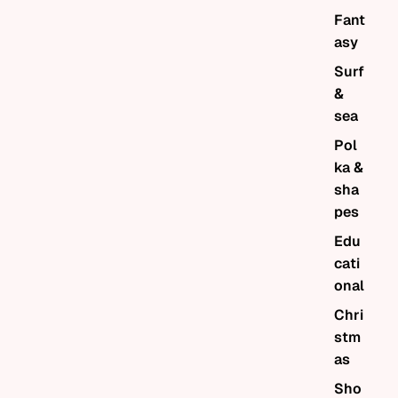
Fant
asy
Surf
&
sea
Pol
ka &
sha
pes
Edu
cati
onal
Chri
stm
as
Sho