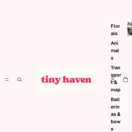
Fa
Flor
Wa
als
De
Ani
mal
s
Tran
spor
t &
map
Ball
erin
as &
bow
s