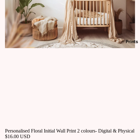
Prints
Personalised Floral Initial Wall Print 2 colours- Digital & Physical
$16.00 USD