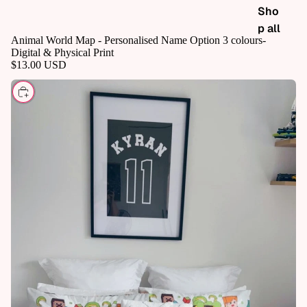
Sho
p all
Animal World Map - Personalised Name Option 3 colours-
Digital & Physical Print
$13.00 USD
CHOOSE