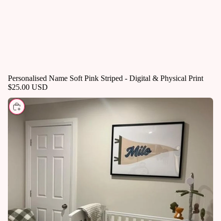
Personalised Name Soft Pink Striped - Digital & Physical Print
$25.00 USD
CHOOSE