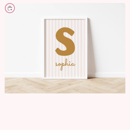
CHOOSE