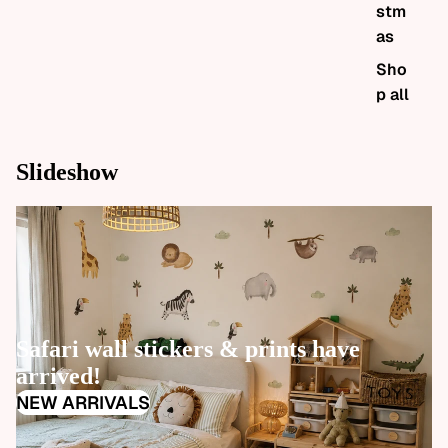
stm
as
Sho
p all
Slideshow
W
Safari wall stickers & prints have
m
arrived!
S
NEW ARRIVALS
S