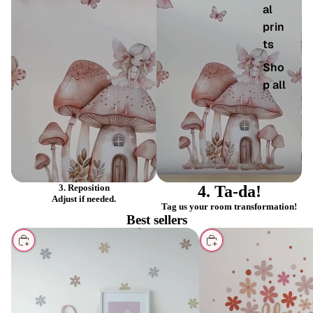
al
prin
ts
PLAY
PLAY
VIDEO
VIDEO
Sho
p all
3. Reposition
4. Ta-da!
Adjust if needed.
Tag us your room transformation!
Best sellers
CHOOSE
CHOOSE