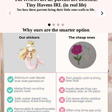
Tiny Havens IRL (in real life)
See how these parents bring their little ones walls to life.
00:23
00:32
Why ours are the smarter option