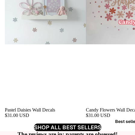
Pastel Daisies Wall Decals
Candy Flowers Wall Deca
$31.00 USD
$31.00 USD
Best sell
SHOP ALL BEST SELLERS
The reviews are in: parents are obsessed!