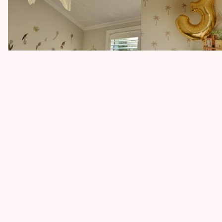
How One Dodgy Wall De
Tiny Haven
How to Add Personality to Your Rental
Home (Without Damage!)