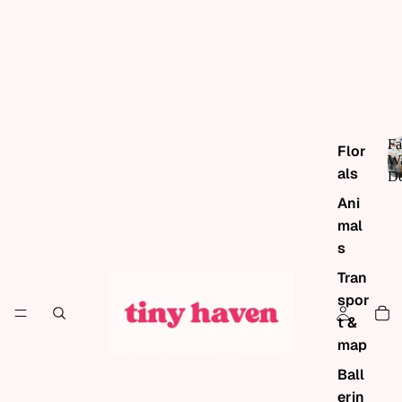
Fa
Flor
Wa
als
De
Ani
mal
s
Tran
spor
t &
map
Ball
erin