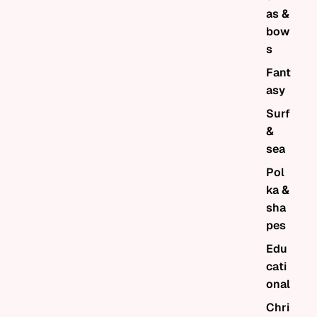
as &
bow
s
Fant
asy
Surf
&
sea
Pol
ka &
sha
pes
Edu
cati
onal
Chri