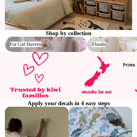
Shop by collection
For Girl Havens
Florals
For Girl Havens
Florals
Prints
Apply your decals in 4 easy steps