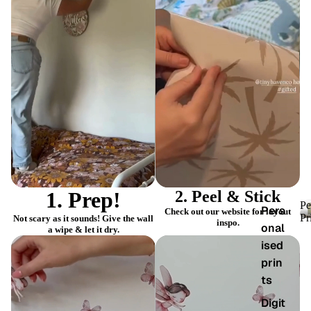
PLAY
PLAY
VIDEO
VIDEO
1. Prep!
2. Peel & Stick
Pe
Pers
Check out our website for layout
Pr
Not scary as it sounds! Give the wall
inspo.
onal
a wipe & let it dry.
ised
prin
ts
Digit