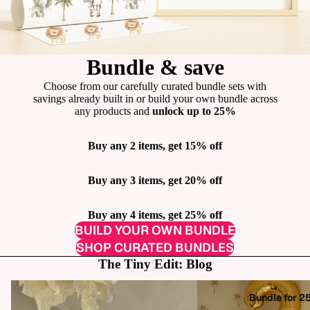
Bundle & save
Choose from our carefully curated bundle sets with
savings already built in or build your own bundle across
any products and
unlock up to 25%
Buy any 2 items, get 15% off
Buy any 3 items, get 20% off
Buy any 4 items, get 25% off
BUILD YOUR OWN BUNDLE
SHOP CURATED BUNDLES
The Tiny Edit: Blog
How to Add Personality to Your Rental
How One Dodgy Wall Dec
Bundle for 2
Home (Without Damage!)
Haven