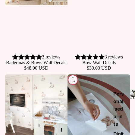
p all
3 reviews
3 reviews
ADD
Ballerinas & Bows Wall Decals
Bow Wall Decals
$48.00 USD
$30.00 USD
CHOOSE
Pe
Pers
Pr
onal
ised
prin
ts
Digit