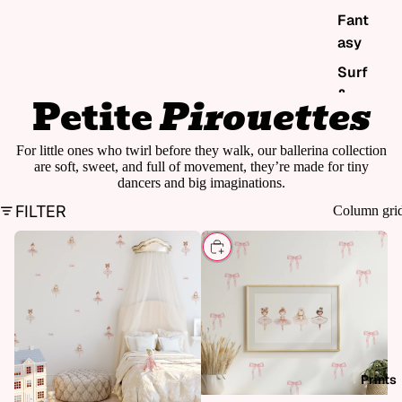
Fant
asy
Surf
&
Petite
Pirouettes
sea
Pol
For little ones who twirl before they walk, our ballerina collection
are soft, sweet, and full of movement, they’re made for tiny
ka &
dancers and big imaginations.
sha
FILTER
Column gri
pes
Edu
CHOOSE
cati
onal
Chri
stm
as
Prints
Sho