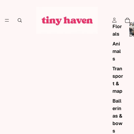
Fa
Flor
Wa
als
De
Ani
mal
s
Tran
spor
t &
map
Ball
erin
as &
bow
s