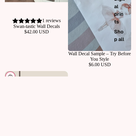
al
prin
1 reviews
ts
ADD
Swan-tastic Wall Decals
Sho
$42.00 USD
p all
Wall Decal Sample – Try Before
You Style
$6.00 USD
CHOOSE
Gift Card - Digital
$14.99 USD
Shop by collection
For Girl Havens
For Boy Havens