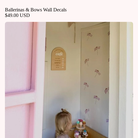
Ballerinas & Bows Wall Decals
$49.00 USD