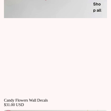
Sho
p all
Candy Flowers Wall Decals
$31.00 USD