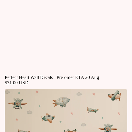
Perfect Heart Wall Decals - Pre-order ETA 20 Aug
$31.00 USD