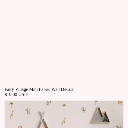
Fairy Village Mini Fabric Wall Decals
$19.00 USD