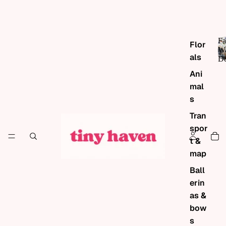
Fa
Flor
Wa
als
De
Ani
mal
s
Tran
spor
t &
map
Ball
erin
as &
bow
s