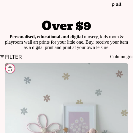
p all
Over $9
Personalised, educational and digital
nursery, kids room &
playroom wall art prints for your little one. Buy, receive your item
as a digital print and print at your own leisure.
FILTER
Column gri
CHOOSE