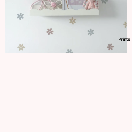
Prints