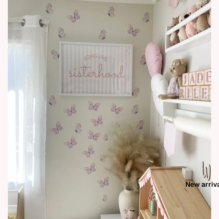
New arriv