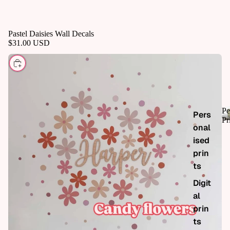
Pastel Daisies Wall Decals
$31.00 USD
CHOOSE
Pe
Pers
Pr
onal
ised
prin
ts
Digit
al
prin
ts