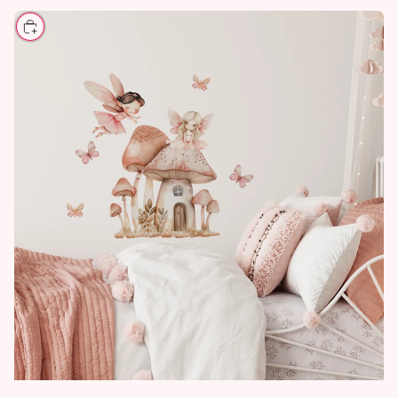
CHOOSE