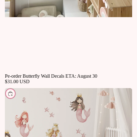
Pe-order Butterfly Wall Decals ETA: August 30
$31.00 USD
CHOOSE