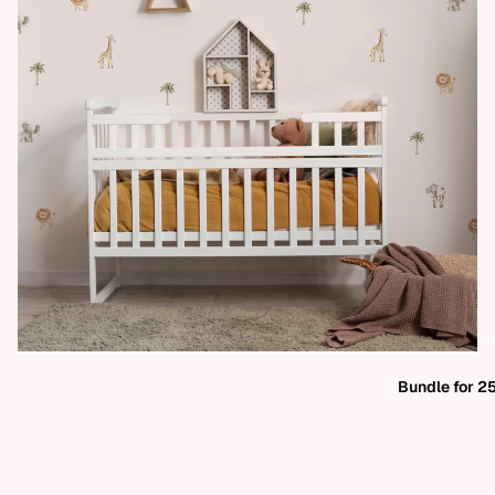
Bundle for 2