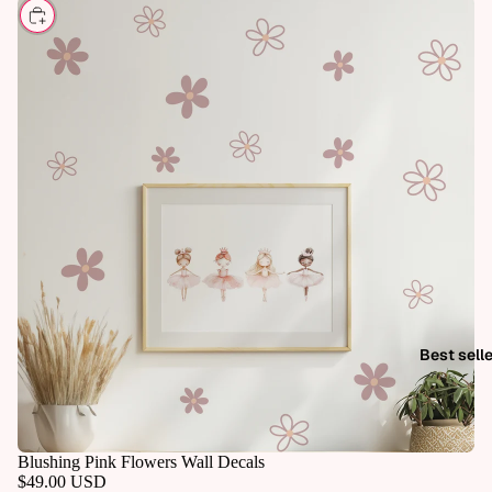
CHOOSE
Best sell
Blushing Pink Flowers Wall Decals
$49.00 USD