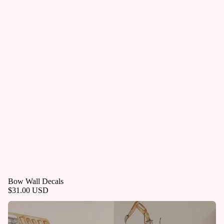
Bow Wall Decals
$31.00 USD