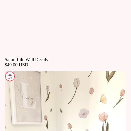
Safari Life Wall Decals
$49.00 USD
CHOOSE