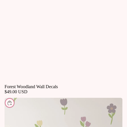
Forest Woodland Wall Decals
$49.00 USD
CHOOSE