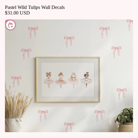
Pastel Wild Tulips Wall Decals
$31.00 USD
CHOOSE