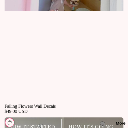
Falling Flowers Wall Decals
$49.00 USD
CHOOSE
More