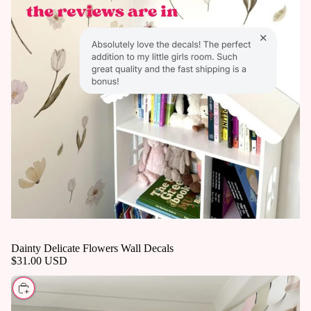
Dainty Delicate Flowers Wall Decals
$31.00 USD
CHOOSE