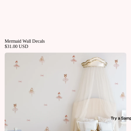
Mermaid Wall Decals
$31.00 USD
Try a Sam