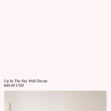
Up In The Sky Wall Decals
$49.00 USD