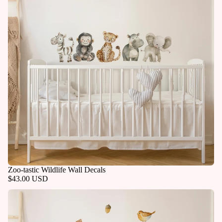
Zoo-tastic Wildlife Wall Decals
$43.00 USD