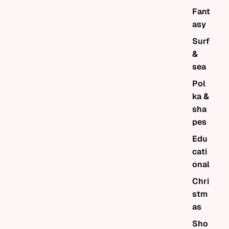
Fant
asy
Surf
&
sea
Pol
ka &
sha
pes
Edu
cati
onal
Chri
stm
as
Sho